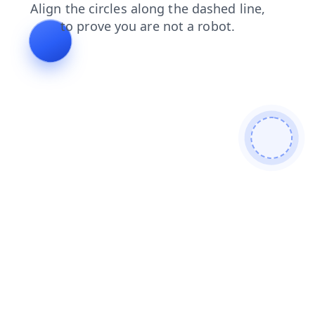
products
login
contacts
search