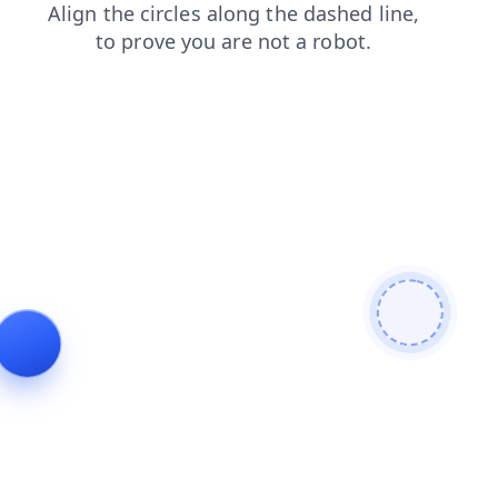
login
blog
search
shop
contacts