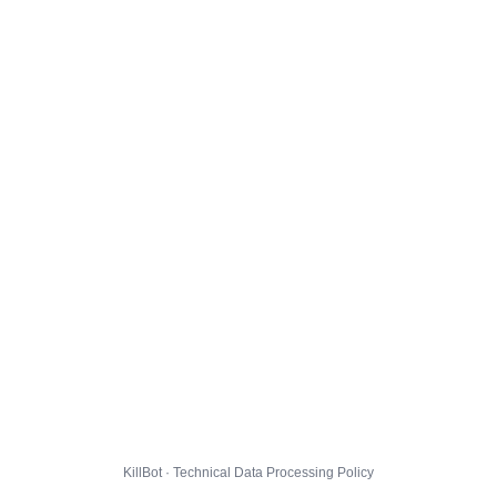
KillBot · Technical Data Processing Policy