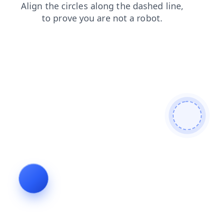
products
login
shop
blog
news
faq
contacts