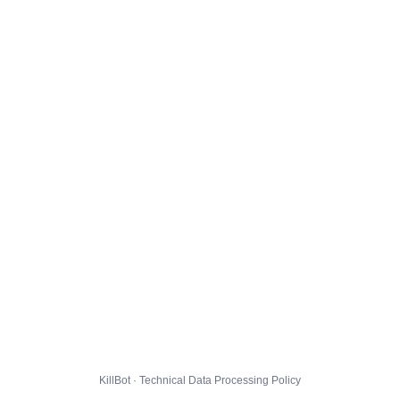
KillBot · Technical Data Processing Policy