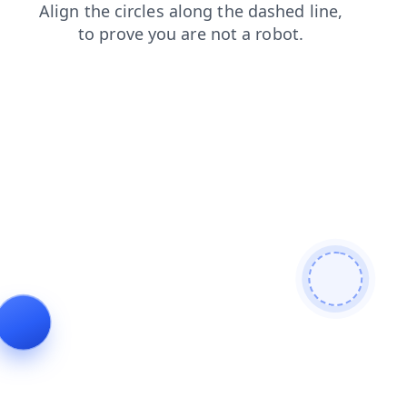
shop
contacts
faq