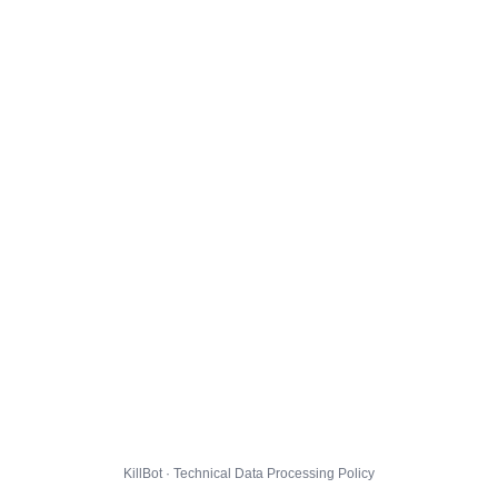
KillBot · Technical Data Processing Policy