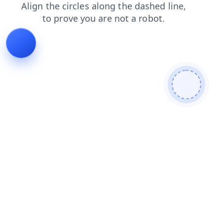
search
news
blog
login
contacts
products
faq
shop