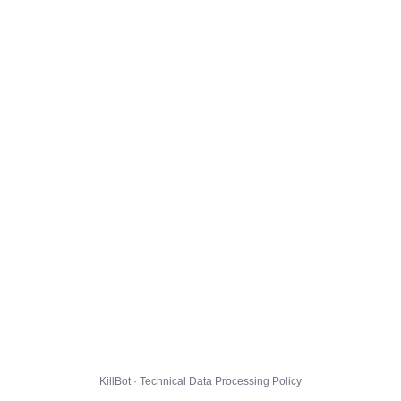
KillBot · Technical Data Processing Policy