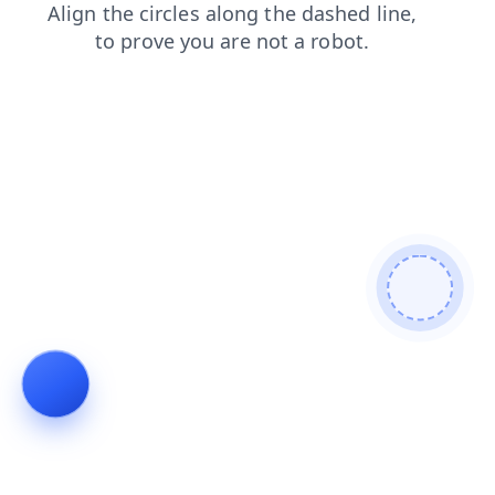
news
blog
contacts
shop
faq
login
products