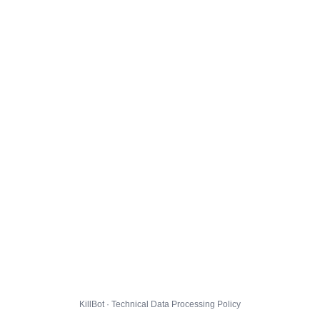
KillBot · Technical Data Processing Policy