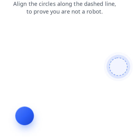
blog
news
login
faq
shop