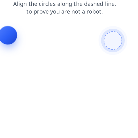
login
blog
search
faq
contacts
news
products