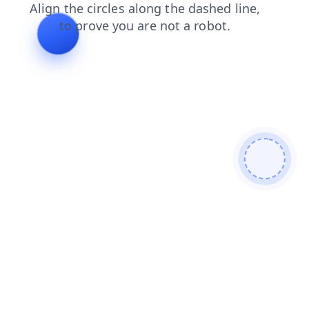
shop
products
login
blog
news
search
contacts