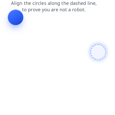
shop
products
login