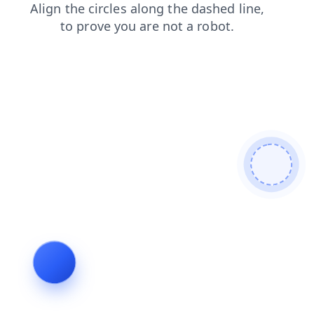
search
faq
login
news
blog
contacts
products