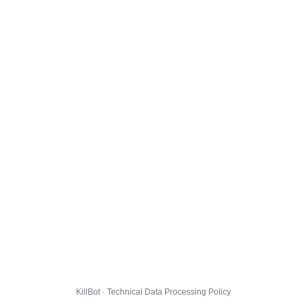
KillBot · Technical Data Processing Policy