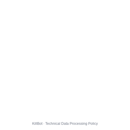
KillBot · Technical Data Processing Policy