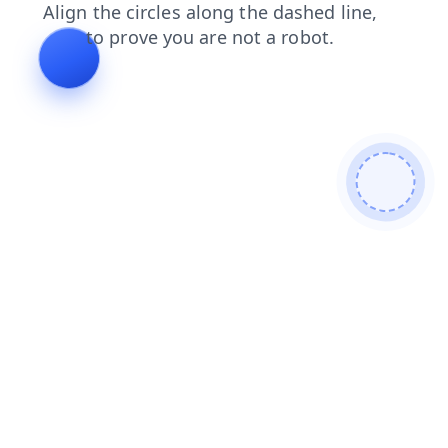
search
contacts
faq
login
news