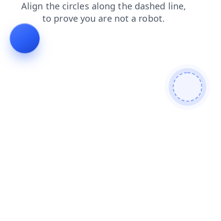
faq
search
products
shop