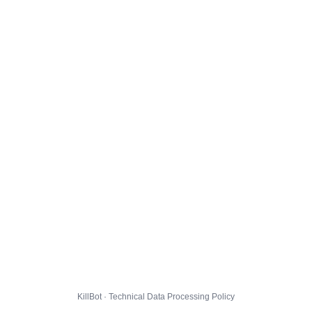
KillBot · Technical Data Processing Policy