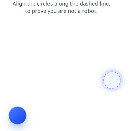
shop
products
faq
contacts
news
login
blog