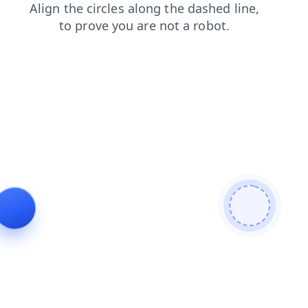
blog
news
shop
login
products
contacts
search
faq