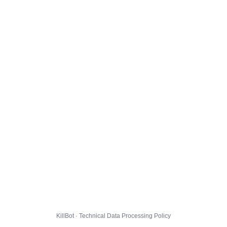
KillBot · Technical Data Processing Policy